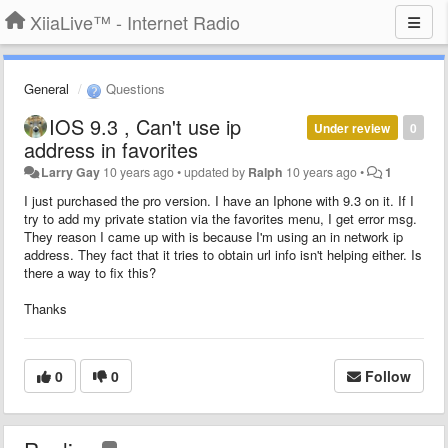
XiiaLive™ - Internet Radio
General
Questions
IOS 9.3 , Can't use ip
Under review
0
address in favorites
Larry Gay
10 years ago
•
updated by
Ralph
10 years ago
•
1
I just purchased the pro version. I have an Iphone with 9.3 on it. If I
try to add my private station via the favorites menu, I get error msg.
They reason I came up with is because I'm using an in network ip
address. They fact that it tries to obtain url info isn't helping either. Is
there a way to fix this?
Thanks
0
0
Follow