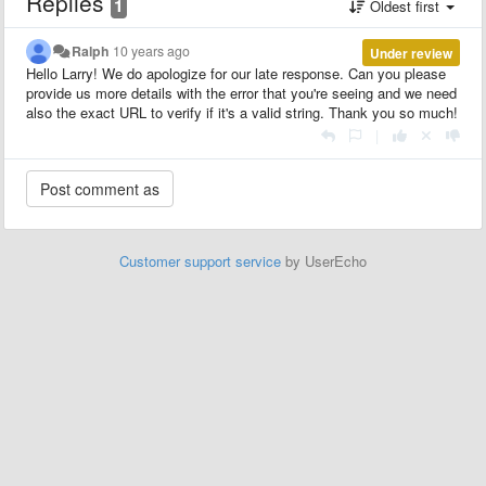
Replies
1
Oldest first
Ralph
10 years ago
Under review
Hello Larry! We do apologize for our late response. Can you please
provide us more details with the error that you're seeing and we need
also the exact URL to verify if it's a valid string. Thank you so much!
|
Customer support service
by UserEcho