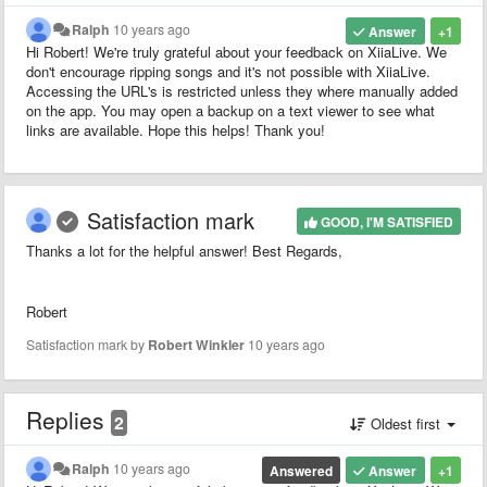
Ralph
10 years ago
Answer
+1
Hi Robert! We're truly grateful about your feedback on XiiaLive. We
don't encourage ripping songs and it's not possible with XiiaLive.
Accessing the URL's is restricted unless they where manually added
on the app. You may open a backup on a text viewer to see what
links are available. Hope this helps! Thank you!
Satisfaction mark
GOOD, I'M SATISFIED
Thanks a lot for the helpful answer! Best Regards,
Robert
Satisfaction mark by
Robert Winkler
10 years ago
Replies
2
Oldest first
Ralph
10 years ago
Answered
Answer
+1