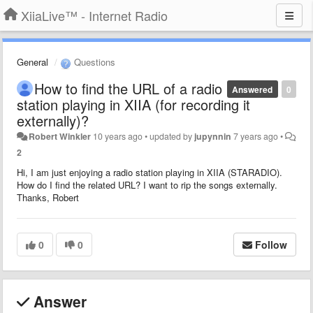
XiiaLive™ - Internet Radio
General
Questions
How to find the URL of a radio
Answered
0
station playing in XIIA (for recording it
externally)?
Robert Winkler
10 years ago
•
updated by
jupynnin
7 years ago
•
2
Hi, I am just enjoying a radio station playing in XIIA (STARADIO).
How do I find the related URL? I want to rip the songs externally.
Thanks, Robert
0
0
Follow
Answer