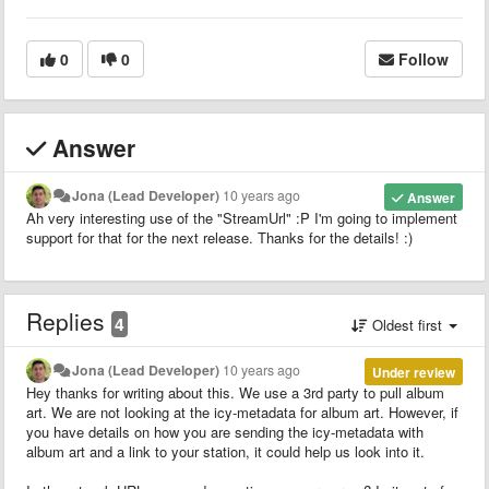
0
0
Follow
Answer
Jona (Lead Developer)
10 years ago
Answer
Ah very interesting use of the "StreamUrl
" :P I'm going to implement
support for that for the next release. Thanks for the details! :)
Replies
4
Oldest first
Jona (Lead Developer)
10 years ago
Under review
Hey thanks for writing about this. We use a 3rd party to pull album
art. We are not looking at the icy-metadata for album art. However, if
you have details on how you are sending the icy-metadata with
album art and a link to your station, it could help us look into it.