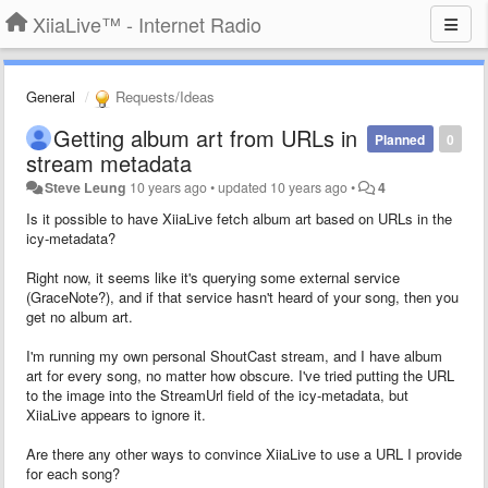
XiiaLive™ - Internet Radio
General
Requests/Ideas
Getting album art from URLs in
Planned
0
stream metadata
Steve Leung
10 years ago
•
updated
10 years ago
•
4
Is it possible to have XiiaLive fetch album art based on URLs in the
icy-metadata?
Right now, it seems like it's querying some external service
(GraceNote?), and if that service hasn't heard of your song, then you
get no album art.
I'm running my own personal ShoutCast stream, and I have album
art for every song, no matter how obscure. I've tried putting the URL
to the image into the StreamUrl field of the icy-metadata, but
XiiaLive appears to ignore it.
Are there any other ways to convince XiiaLive to use a URL I provide
for each song?