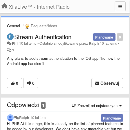
XiiaLive™ - Internet Radio
General
Requests/Ideas
Stream Authentication
Planowane
0
Phil
10 lat temu
•
Ostatnio zmodyfikowane przez
Ralph
10 lat temu
•
1
Any plans to add stream authentication to the iOS app like how the
Android app handles it
0
0
Obserwuj
Odpowiedzi
1
Zacznij od najstarszych
Ralph
10 lat temu
Planowane
Hi Phil! At this stage, this is already on the list of planned features to
be added by our developers. We don't have any timetable yet but we