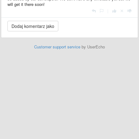
will get it there soon!
|
Customer support service
by UserEcho