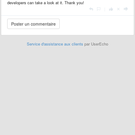
developers can take a look at it. Thank you!
|
Service d'assistance aux clients
par UserEcho