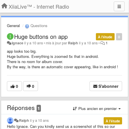
XiiaLive™ - Internet Radio
General
Questions
Huge buttons on app
À l'étude
0
Ignace
il y a 10 ans
•
mis à jour par
Ralph
il y a 10 ans
•
1
app looks too big.
Huge buttons. Everything is zoomed 5x that in android.
There is no room for album cover.
By the way, is there an automatic cover appearing, like in android !
0
0
S'abonner
Réponses
1
Plus ancien en premier
Ralph
il y a 10 ans
À l'étude
Hello Ignace. Can you kindly send us a screenshot of this so our