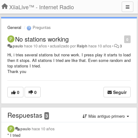
XiiaLive™ - Internet Radio
General
Preguntas
No stations working
0
paulo
hace 10 años
•
actualizado por
Ralph
hace 10 años
•
3
Hi, i tries several stations but none work. I press play it starts to load
then it stops. All stations I tried are like that. Even some random and
top stations I tried.
Thank you
0
0
Seguir
Respuestas
3
Más antiguo primero
paulo
hace 10 años
* I tried