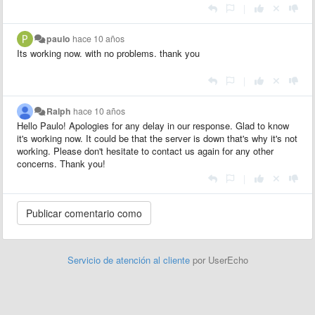
|
paulo
hace 10 años
Its working now. with no problems. thank you
|
Ralph
hace 10 años
Hello Paulo! Apologies for any delay in our response. Glad to know
it's working now. It could be that the server is down that's why it's not
working. Please don't hesitate to contact us again for any other
concerns. Thank you!
|
Servicio de atención al cliente
por UserEcho