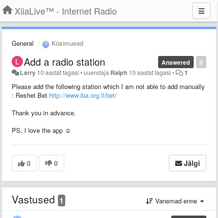
XiiaLive™ - Internet Radio
General
Küsimused
Add a radio station
Answered
0
Larry
10 aastat tagasi
•
uuendaja
Ralph
10 aastat tagasi
•
1
Please add the following station which I am not able to add manually
: Reshet Bet
http://www.iba.org.il/bet/
Thank you in advance.
PS. I love the app ☺
0
0
Jälgi
Vastused
1
Vanemad enne