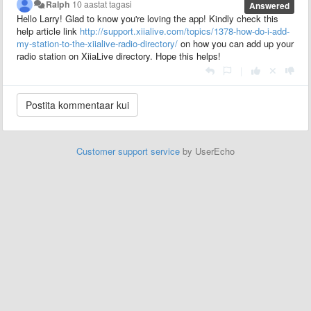
Ralph
10 aastat tagasi
Answered
Hello Larry! Glad to know you're loving the app! Kindly check this
help article link
http://support.xiialive.com/topics/1378-how-do-i-add-
my-station-to-the-xiialive-radio-directory/
on how you can add up your
radio station on XiiaLive directory. Hope this helps!
|
Customer support service
by UserEcho