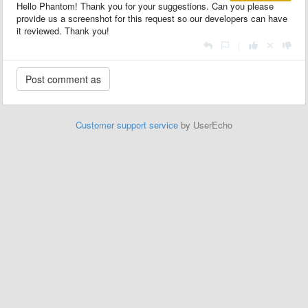
Hello Phantom! Thank you for your suggestions. Can you please
provide us a screenshot for this request so our developers can have
it reviewed. Thank you!
|
Customer support service
by UserEcho