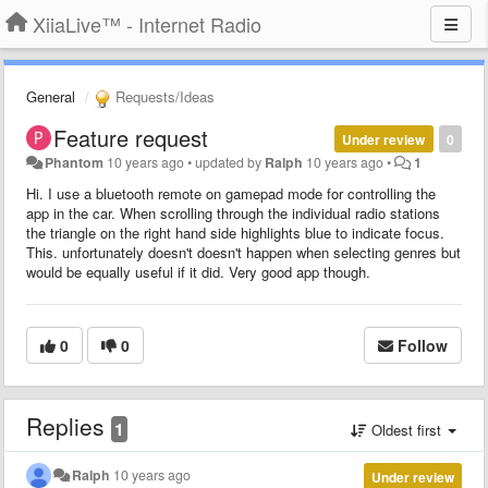
XiiaLive™ - Internet Radio
General
Requests/Ideas
Feature request
Under review
0
Phantom
10 years ago
•
updated by
Ralph
10 years ago
•
1
Hi. I use a bluetooth remote on gamepad mode for controlling the
app in the car. When scrolling through the individual radio stations
the triangle on the right hand side highlights blue to indicate focus.
This. unfortunately doesn't doesn't happen when selecting genres but
would be equally useful if it did. Very good app though.
0
0
Follow
Replies
1
Oldest first
Ralph
10 years ago
Under review