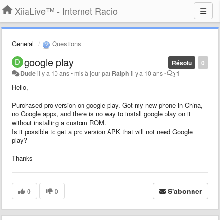
XiiaLive™ - Internet Radio
General
Questions
google play
Résolu
0
Dude
il y a 10 ans
•
mis à jour par
Ralph
il y a 10 ans
•
1
Hello,
Purchased pro version on google play. Got my new phone in China,
no Google apps, and there is no way to install google play on it
without installing a custom ROM.
Is it possible to get a pro version APK that will not need Google
play?
Thanks
0
0
S'abonner