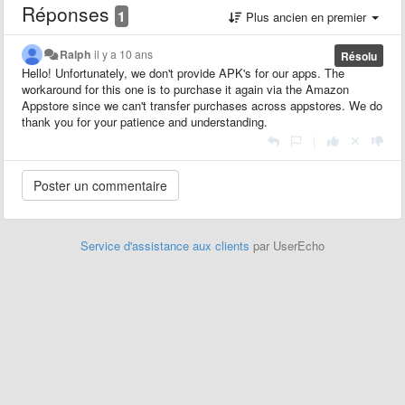
Réponses
1
Plus ancien en premier
Ralph
il y a 10 ans
Résolu
Hello! Unfortunately, we don't provide APK's for our apps. The
workaround for this one is to purchase it again via the Amazon
Appstore since we can't transfer purchases across appstores. We do
thank you for your patience and understanding.
|
Service d'assistance aux clients
par UserEcho