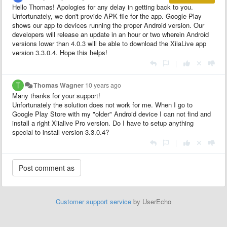
Hello Thomas! Apologies for any delay in getting back to you.
Unfortunately, we don't provide APK file for the app. Google Play
shows our app to devices running the proper Android version. Our
developers will release an update in an hour or two wherein Android
versions lower than 4.0.3 will be able to download the XiiaLive app
version 3.3.0.4. Hope this helps!
|
Thomas Wagner
10 years ago
Many thanks for your support!
Unfortunately the solution does not work for me. When I go to
Google Play Store with my "older" Android device I can not find and
install a right Xiialive Pro version. Do I have to setup anything
special to install version 3.3.0.4?
|
Customer support service
by UserEcho