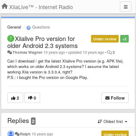
XiiaLive™ - Internet Radio
General
Questions
Xiialive Pro version for
Under review
+2
older Android 2.3 systems
Thomas Wagner
10 years ago
•
updated
10 years ago
•
2
Can I download / get the latest Xiialive Pro version (e.g. APK file),
which works on older Android 2.3 systems? I assume the latest
working Xiia version is 3.3.0.4, right?
P.S.: i bought the Pro version on Google Play.
2
0
Follow
Replies
2
Oldest first
Ralph
10 years ago
Under review