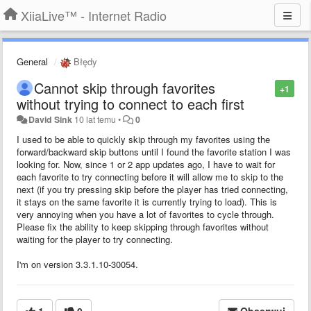
XiiaLive™ - Internet Radio
General
Błędy
Cannot skip through favorites
+1
without trying to connect to each first
David Sink
10 lat temu
•
0
I used to be able to quickly skip through my favorites using the
forward/backward skip buttons until I found the favorite station I was
looking for. Now, since 1 or 2 app updates ago, I have to wait for
each favorite to try connecting before it will allow me to skip to the
next (if you try pressing skip before the player has tried connecting,
it stays on the same favorite it is currently trying to load). This is
very annoying when you have a lot of favorites to cycle through.
Please fix the ability to keep skipping through favorites without
waiting for the player to try connecting.
I'm on version 3.3.1.10-30054.
1
0
Obserwuj