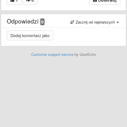
Odpowiedzi
0
Zacznij od najstarszych
Customer support service
by UserEcho