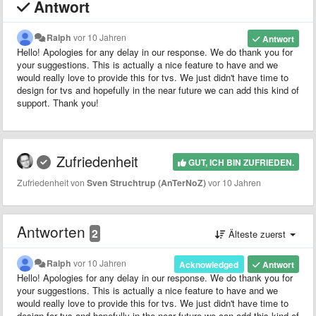
Antwort
Ralph
vor 10 Jahren
Antwort
Hello! Apologies for any delay in our response. We do thank you for
your suggestions. This is actually a nice feature to have and we
would really love to provide this for tvs. We just didn't have time to
design for tvs and hopefully in the near future we can add this kind of
support. Thank you!
Zufriedenheit
GUT, ICH BIN ZUFRIEDEN.
Zufriedenheit von
Sven Struchtrup (AnTerNoZ)
vor 10 Jahren
Antworten
2
Älteste zuerst
Ralph
vor 10 Jahren
Acknowledged
Antwort
Hello! Apologies for any delay in our response. We do thank you for
your suggestions. This is actually a nice feature to have and we
would really love to provide this for tvs. We just didn't have time to
design for tvs and hopefully in the near future we can add this kind of