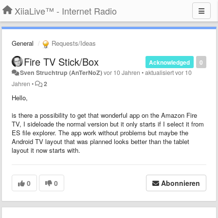
XiiaLive™ - Internet Radio
General
Requests/Ideas
Fire TV Stick/Box
Acknowledged
0
Sven Struchtrup (AnTerNoZ)
vor 10 Jahren
•
aktualisiert
vor 10
Jahren
•
2
Hello,
is there a possibility to get that wonderful app on the Amazon Fire
TV, I sideloade the normal version but it only starts if I select it from
ES file explorer. The app work without problems but maybe the
Android TV layout that was planned looks better than the tablet
layout it now starts with.
0
0
Abonnieren