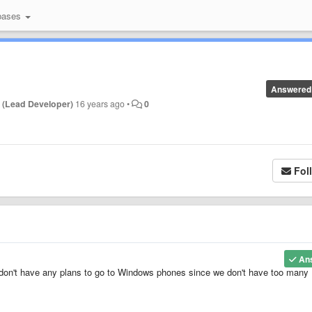
bases
Answered
 (Lead Developer)
16 years ago
•
0
Fol
An
e don't have any plans to go to Windows phones since we don't have too many