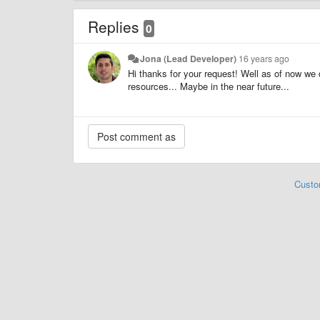
Replies
0
Jona (Lead Developer)
16 years ago
Hi thanks for your request! Well as of now w
resources... Maybe in the near future...
Custo