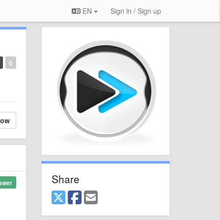
EN
Sign in / Sign up
0
low
Share
swer