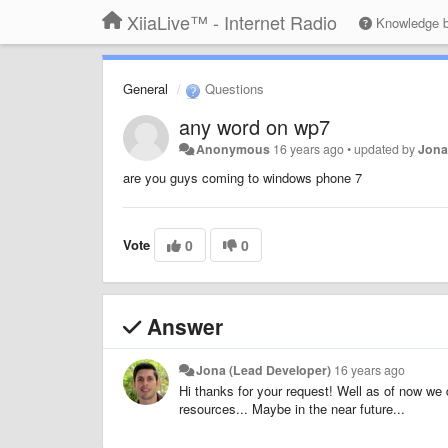
XiiaLive™ - Internet Radio
Knowledge 
General
Questions
any word on wp7
Anonymous
16 years ago
•
updated by
Jona
are you guys coming to windows phone 7
Vote
0
0
Answer
Jona (Lead Developer)
16 years ago
Hi thanks for your request! Well as of now w
resources... Maybe in the near future...