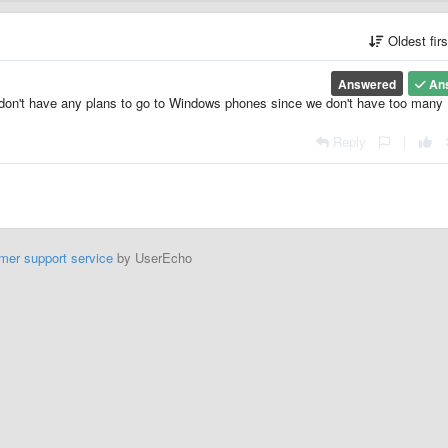
Oldest fir
Answered
An
e don't have any plans to go to Windows phones since we don't have too many
Reply
|
mer support service
by UserEcho