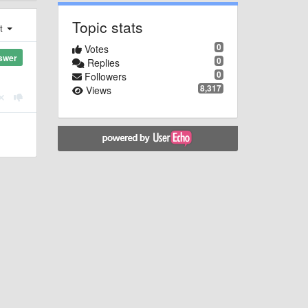
Topic stats
st
0
Votes
swer
0
Replies
0
Followers
8,317
Views