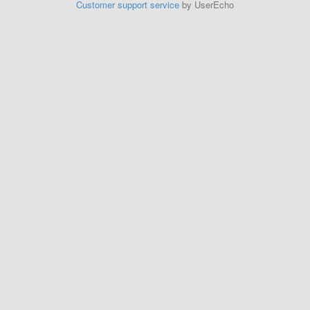
Customer support service
by UserEcho