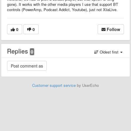
gone). It works with the other media players I use that support BT
controls (PowerAmp, Podcast Addict, Youtube), just not XiiaLive.
0
0
Follow
Replies
0
Oldest first
Customer support service
by UserEcho