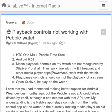
XiiaLive™ - Internet Radio
General
Bugs
Playback controls not working with
0
Pebble watch
Erik Gifford (Ugoff)
10 years ago
•
0
HTC One M9 + Pebble Time Steel
Android 6.01
Media playback controls on my watch are not recognized by
Xiialive Pro at all. They work fine with my BT headset and
other media player apps(PowerAmp) work with the watch.
Play/pause controls should control the playback of a stream
Open Xiialive, hit play on the watch
I saw that you had mentioned making better support for Android
Wear devices months ago, but the Pebble is not a Android Wear
device by itself, although it can interact with that API now. My
understanding is the Pebble app relays controls from the media
control app on the watch to the currently running media player (in old
versions, we had to pick a default player, but that option is long-