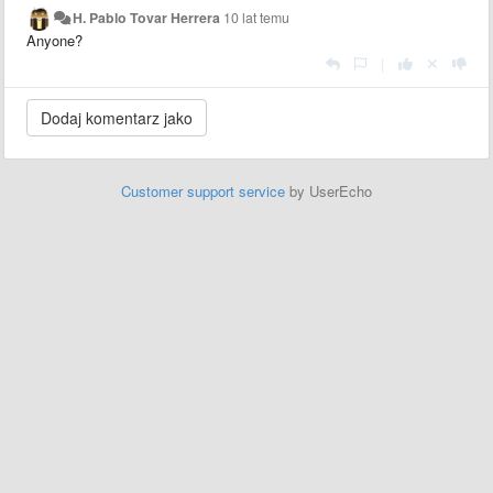
H. Pablo Tovar Herrera
10 lat temu
Anyone?
|
Customer support service
by UserEcho