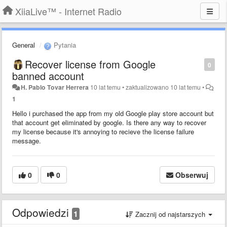
XiiaLive™ - Internet Radio
General
Pytania
Recover license from Google
0
banned account
H. Pablo Tovar Herrera
10 lat temu
•
zaktualizowano
10 lat temu
•
1
Hello i purchased the app from my old Google play store account but
that account get eliminated by google. Is there any way to recover
my license because it's annoying to recieve the license failure
message.
0
0
Obserwuj
Odpowiedzi
1
Zacznij od najstarszych