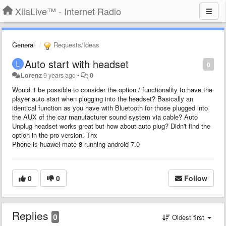
XiiaLive™ - Internet Radio
General
Requests/Ideas
Auto start with headset
0
Lorenz
9 years ago
•
0
Would it be possible to consider the option / functionality to have the
player auto start when plugging into the headset? Basically an
identical function as you have with Bluetooth for those plugged into
the AUX of the car manufacturer sound system via cable? Auto
Unplug headset works great but how about auto plug? Didn't find the
option in the pro version. Thx
Phone is huawei mate 8 running android 7.0
0
0
Follow
Replies
0
Oldest first