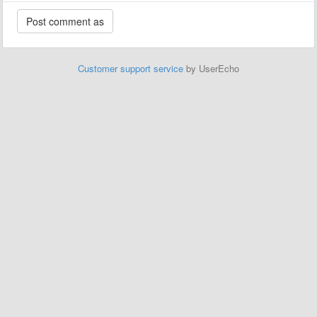
Customer support service
by UserEcho