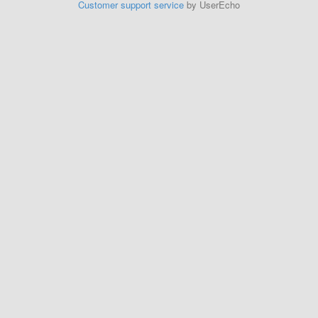
Customer support service
by UserEcho