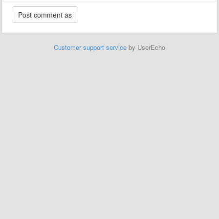
Customer support service
by UserEcho