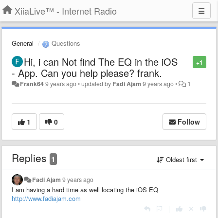
XiiaLive™ - Internet Radio
General
Questions
Hi, i can Not find The EQ in the iOS
+1
- App. Can you help please? frank.
Frank64
9 years ago
•
updated by
Fadi Ajam
9 years ago
•
1
1
0
Follow
Replies
1
Oldest first
Fadi Ajam
9 years ago
I am having a hard time as well locating the iOS EQ
http://www.fadiajam.com
|