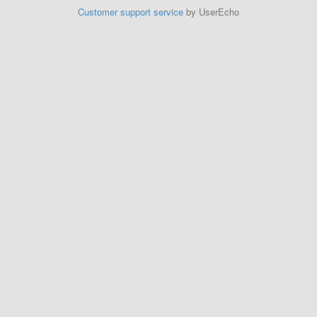
Customer support service
by UserEcho