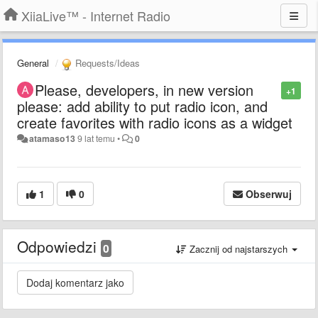
XiiaLive™ - Internet Radio
General
Requests/Ideas
Please, developers, in new version
+1
please: add ability to put radio icon, and
create favorites with radio icons as a widget
atamaso13
9 lat temu
•
0
1
0
Obserwuj
Odpowiedzi
0
Zacznij od najstarszych