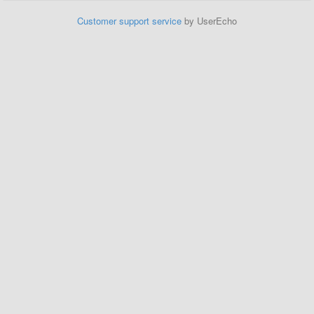
Customer support service
by UserEcho