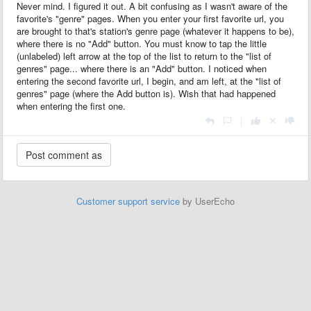
Never mind. I figured it out. A bit confusing as I wasn't aware of the
favorite's "genre" pages. When you enter your first favorite url, you
are brought to that's station's genre page (whatever it happens to be),
where there is no "Add" button. You must know to tap the little
(unlabeled) left arrow at the top of the list to return to the "list of
genres" page... where there is an "Add" button. I noticed when
entering the second favorite url, I begin, and am left, at the "list of
genres" page (where the Add button is). Wish that had happened
when entering the first one.
|
Customer support service
by UserEcho