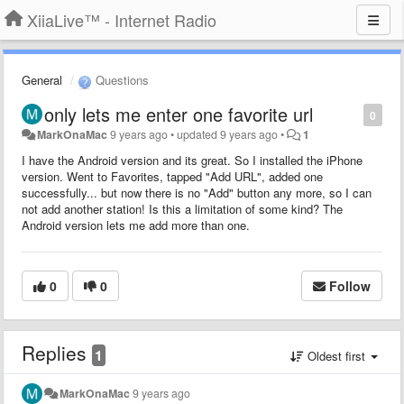
XiiaLive™ - Internet Radio
General
Questions
only lets me enter one favorite url
0
MarkOnaMac
9 years ago
•
updated
9 years ago
•
1
I have the Android version and its great. So I installed the iPhone
version. Went to Favorites, tapped "Add URL", added one
successfully... but now there is no "Add" button any more, so I can
not add another station! Is this a limitation of some kind? The
Android version lets me add more than one.
0
0
Follow
Replies
1
Oldest first
MarkOnaMac
9 years ago