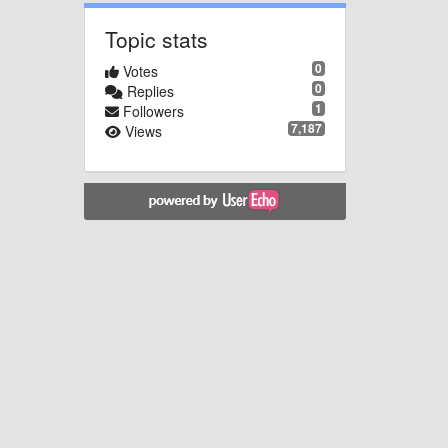
Topic stats
0
Votes
0
Replies
1
Followers
7,187
Views