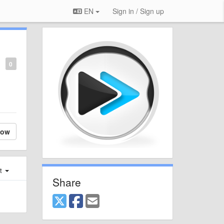
EN
Sign in / Sign up
0
low
st
Share