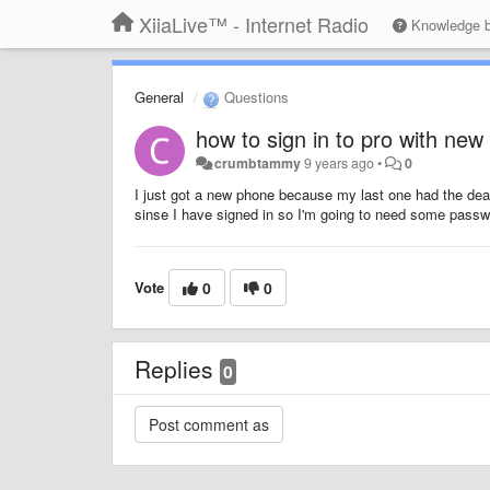
XiiaLive™ - Internet Radio
Knowledge 
General
Questions
how to sign in to pro with ne
crumbtammy
9 years ago
•
0
I just got a new phone because my last one had the dea
sinse I have signed in so I'm going to need some passw
Vote
0
0
Replies
0