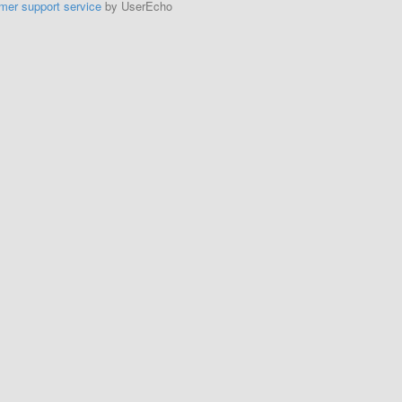
mer support service
by UserEcho