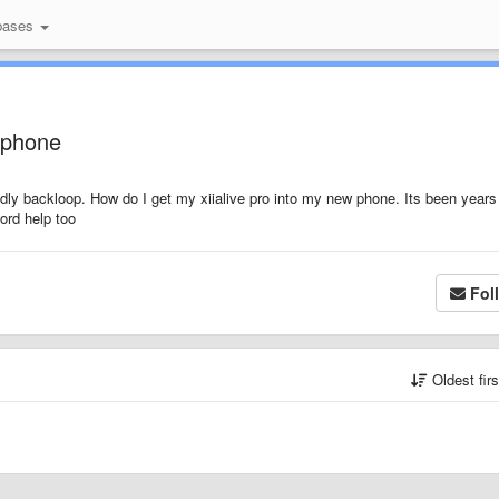
bases
w phone
dly backloop. How do I get my xiialive pro into my new phone. Its been years
ord help too
Fol
Oldest fir