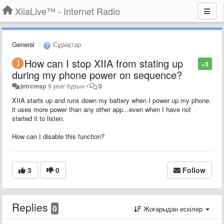
XiiaLive™ - Internet Radio
General
Сұрақтар
How can I stop XIIA from stating up
+3
during my phone power on sequence?
jetrcmsp
9 year бұрын
•
0
XIIA starts up and runs down my battery when I power up my phone.
it uses more power than any other app...even when I have not
started it to listen.
How can I disable this function?
3
0
Follow
Replies
0
Жоғарыдан ескілер