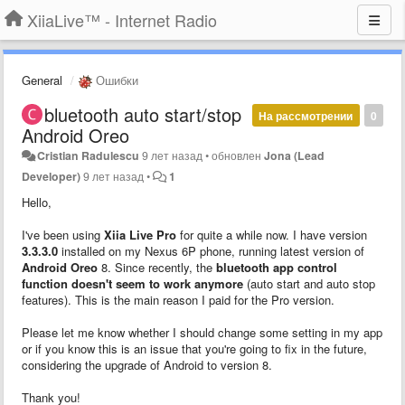
XiiaLive™ - Internet Radio
General
Ошибки
bluetooth auto start/stop
На рассмотрении
0
Android Oreo
Cristian Radulescu
9 лет назад
•
обновлен
Jona (Lead
Developer)
9 лет назад
•
1
Hello,
I've been using
Xiia Live Pro
for quite a while now. I have version
3.3.3.0
installed on my Nexus 6P phone, running latest version of
Android Oreo
8. Since recently, the
bluetooth app control
function doesn't seem to work anymore
(auto start and auto stop
features). This is the main reason I paid for the Pro version.
Please let me know whether I should change some setting in my app
or if you know this is an issue that you're going to fix in the future,
considering the upgrade of Android to version 8.
Thank you!