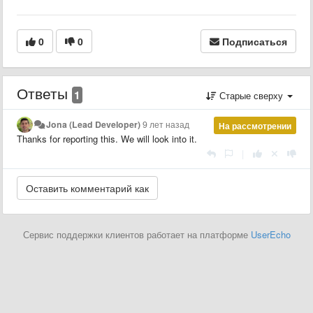
0
0
Подписаться
Ответы
1
Старые сверху
Jona (Lead Developer)
9 лет назад
На рассмотрении
Thanks for reporting this. We will look into it.
|
Сервис поддержки клиентов работает на платформе
UserEcho