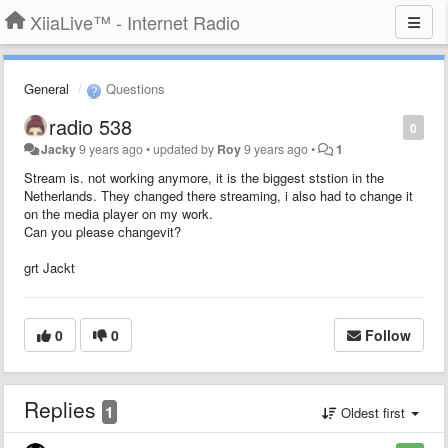
XiiaLive™ - Internet Radio
General
Questions
radio 538
0
Jacky
9 years ago
•
updated by
Roy
9 years ago
•
1
Stream is. not working anymore, it is the biggest ststion in the
Netherlands. They changed there streaming, i also had to change it
on the media player on my work.
Can you please changevit?
grt Jackt
0
0
Follow
Replies
1
Oldest first