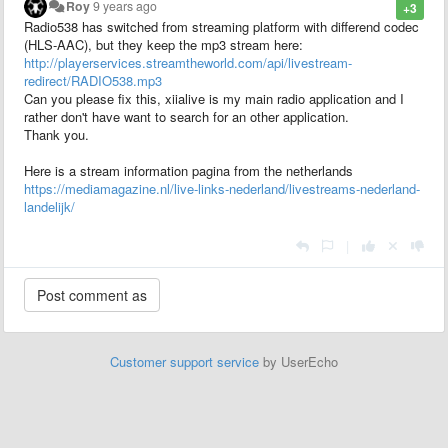
Roy
9 years ago
+3
Radio538 has switched from streaming platform with differend codec
(HLS-AAC), but they keep the mp3 stream here:
http://playerservices.streamtheworld.com/api/livestream-
redirect/RADIO538.mp3
Can you please fix this, xiialive is my main radio application and I
rather don't have want to search for an other application.
Thank you.
Here is a stream information pagina from the netherlands
https://mediamagazine.nl/live-links-nederland/livestreams-nederland-
landelijk/
|
Customer support service
by UserEcho