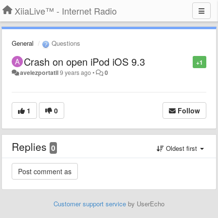
XiiaLive™ - Internet Radio
General
Questions
Crash on open iPod iOS 9.3
+1
avelezportatil
9 years ago
•
0
1
0
Follow
Replies
0
Oldest first
Customer support service
by UserEcho