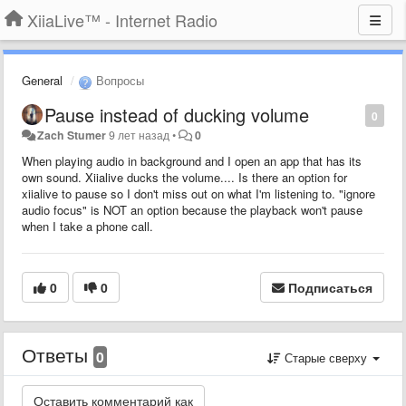
XiiaLive™ - Internet Radio
General
Вопросы
Pause instead of ducking volume
0
Zach Stumer
9 лет назад
•
0
When playing audio in background and I open an app that has its
own sound. Xiialive ducks the volume.... Is there an option for
xiialive to pause so I don't miss out on what I'm listening to. "ignore
audio focus" is NOT an option because the playback won't pause
when I take a phone call.
0
0
Подписаться
Ответы
0
Старые сверху