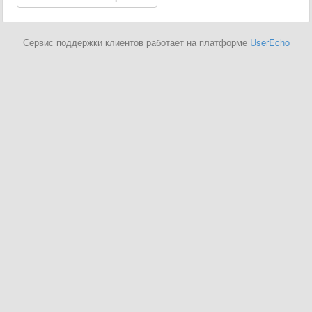
Сервис поддержки клиентов работает на платформе
UserEcho