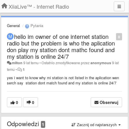
XiiaLive™ - Internet Radio
General
Pytania
hello im owner of one internet station
0
radio but the problem is who the aplication
don play my station dont mathc found and
my station is online 24/7
milton
9 lat temu
•
Ostatnio zmodyfikowane przez
anonymous
9 lat
temu
•
1
yes i want to know why mi station is not listed in the aplication wen
serch say station dont match found and my station is online 24/7
0
0
Obserwuj
Odpowiedzi
1
Zacznij od najstarszych