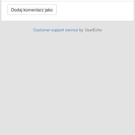
Customer support service
by UserEcho