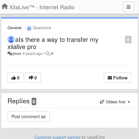
XiiaLive™ - Internet Radio
General
Questions
aIs there a way to transfer my
0
xiialive pro
jman
9 years ago
•
0
0
0
Follow
Replies
0
Oldest first
Customer support service
by UserEcho