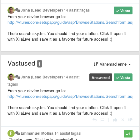
Jona (Lead Developer)
14 aastat tagasi
Vasta
From your device browser go to:
http://vtuner.com/setupapp/guide/asp/BrowseStations/Searchform.asp
There search sky.fm. You should find your station. Click it open it
with XiiaLive and save it as a favorite for future access! :)
Vastused
1
Vanemad enne
Jona (Lead Developer)
14 aastat
Answered
Vasta
tagasi
From your device browser go to:
http://vtuner.com/setupapp/guide/asp/BrowseStations/Searchform.asp
There search sky.fm. You should find your station. Click it open it
with XiiaLive and save it as a favorite for future access! :)
|
Emmanuel Molina
14 aastat tagasi
+1
Thanks Jona, XiiaLive is wonderful! :)