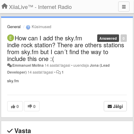
XiiaLive™ - Internet Radio
General
Küsimused
How can I add the sky.fm
Answered
0
indie rock station? There are others stations
from sky.fm but I can´t find the way to
include this one :(
Emmanuel Molina
14 aastat tagasi
•
uuendaja
Jona (Lead
Developer)
14 aastat tagasi
•
1
sky.fm
0
0
Jälgi
Vasta