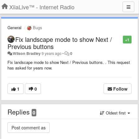
XiiaLive™ - Internet Radio
General
Bugs
Fix landscape mode to show Next /
+1
Previous buttons
Wilson Bradley
9 years ago
•
0
Fix landscape mode to show Next / Previous buttons. . This request
has asked for years now.
1
0
Follow
Replies
0
Oldest first