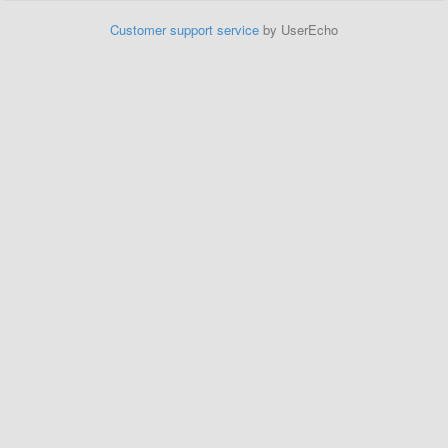
Customer support service
by UserEcho