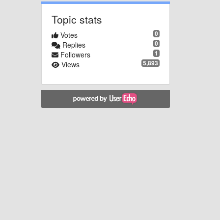
Topic stats
0
Votes
0
Replies
1
Followers
5,893
Views