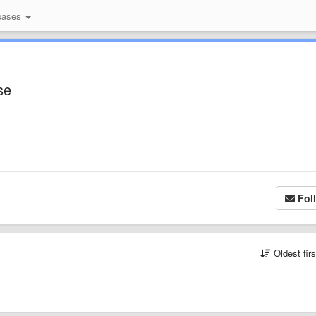
bases
se
Fol
Oldest fir