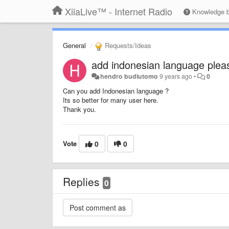
XiiaLive™ - Internet Radio
Knowledge 
General
Requests/Ideas
add indonesian language plea
hendro budiutomo
9 years ago
•
0
Can you add Indonesian language ?
Its so better for many user here.
Thank you.
Vote
0
0
Replies
0