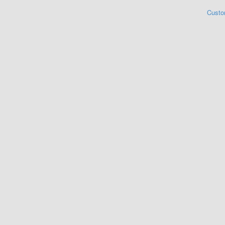
Custo