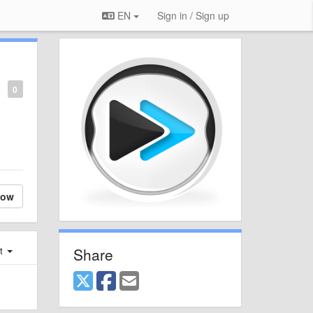
EN
Sign in / Sign up
0
low
Share
st