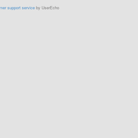
mer support service
by UserEcho