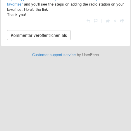
favorites/
and you'll see the steps on adding the radio station on your
favorites. Here's the link
Thank you!
|
Customer support service
by UserEcho