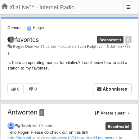
XiiaLive™ - Internet Radio
General
Fragen
favorites
Beantwortet
0
Roger Deal
vor 11 Jahren
•
aktualisiert von
Ralph
vor 10 Jahren
•
1
Is there an operating manual for xiialive? I don't know how to add a
station to my favorites.
0
0
Abonnieren
Antworten
1
Älteste zuerst
Ralph
vor 10 Jahren
Beantwortet
Hello Roger! Please do check out on this link
http://support.xiialive.com/topics/1370-how-to-add-my-own-url-to-