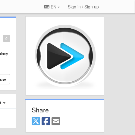
EN
Sign in / Sign up
0
alaxy
low
st
Share