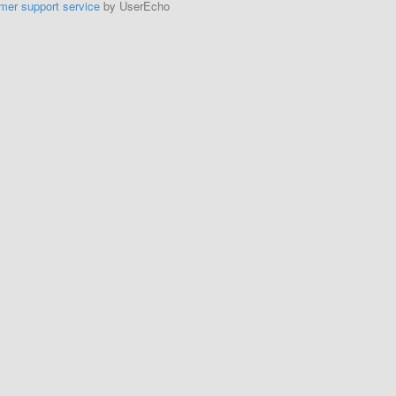
mer support service
by UserEcho