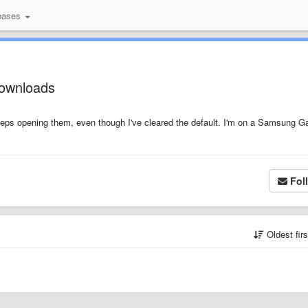
bases
downloads
 keeps opening them, even though I've cleared the default. I'm on a Samsung G
Fol
Oldest fir