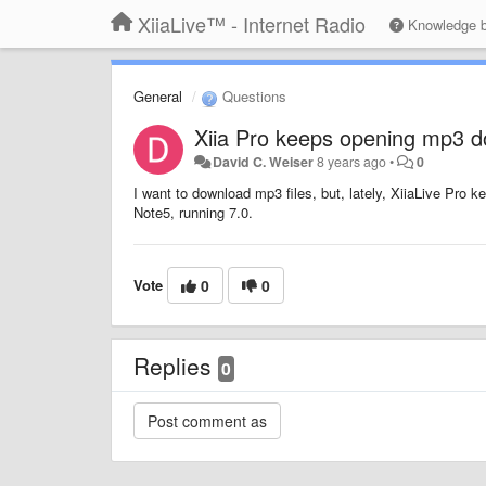
XiiaLive™ - Internet Radio
Knowledge 
General
Questions
Xiia Pro keeps opening mp3 
David C. Weiser
8 years ago
•
0
I want to download mp3 files, but, lately, XiiaLive Pro
Note5, running 7.0.
Vote
0
0
Replies
0