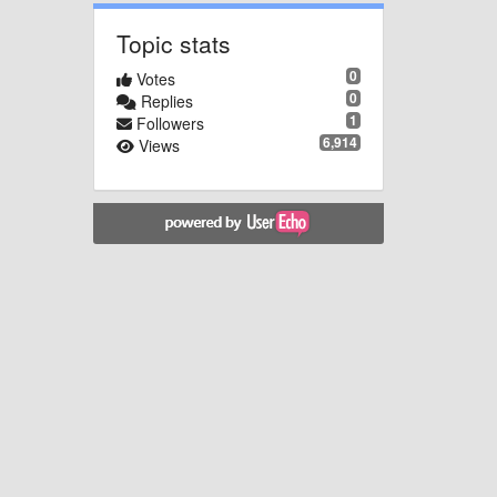
Topic stats
0
Votes
0
Replies
1
Followers
6,914
Views