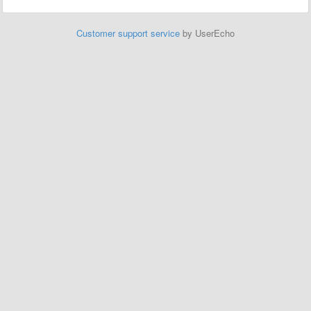
Customer support service
by UserEcho