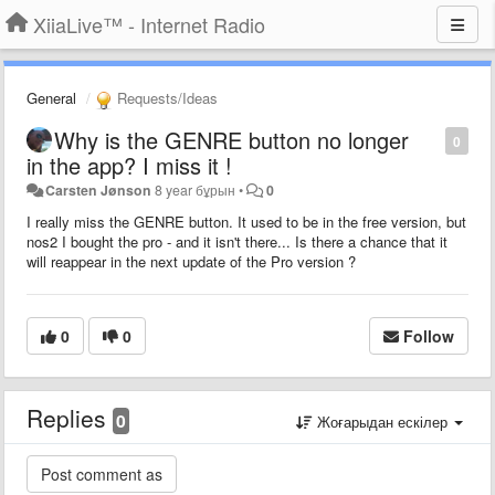
XiiaLive™ - Internet Radio
General
Requests/Ideas
Why is the GENRE button no longer
0
in the app? I miss it !
Carsten Jønson
8 year бұрын
•
0
I really miss the GENRE button. It used to be in the free version, but
nos2 I bought the pro - and it isn't there... Is there a chance that it
will reappear in the next update of the Pro version ?
0
0
Follow
Replies
0
Жоғарыдан ескілер