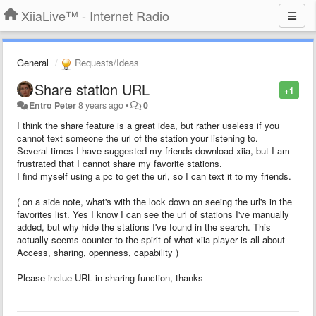
XiiaLive™ - Internet Radio
General
Requests/Ideas
Share station URL
+1
Entro Peter
8 years ago
•
0
I think the share feature is a great idea, but rather useless if you
cannot text someone the url of the station your listening to.
Several times I have suggested my friends download xiia, but I am
frustrated that I cannot share my favorite stations.
I find myself using a pc to get the url, so I can text it to my friends.
( on a side note, what's with the lock down on seeing the url's in the
favorites list. Yes I know I can see the url of stations I've manually
added, but why hide the stations I've found in the search. This
actually seems counter to the spirit of what xiia player is all about --
Access, sharing, openness, capability )
Please inclue URL in sharing function, thanks