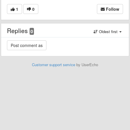
1
0
Follow
Replies
0
Oldest first
Customer support service
by UserEcho