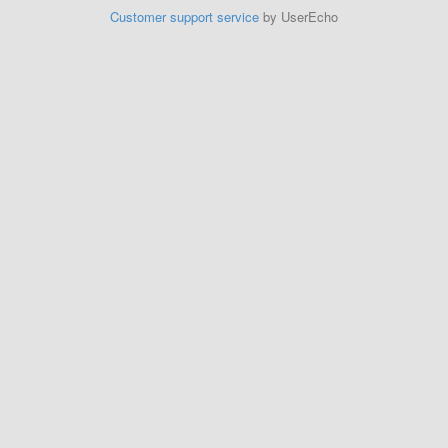
Customer support service
by UserEcho