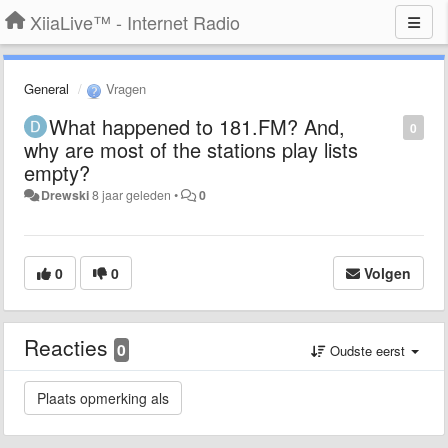
XiiaLive™ - Internet Radio
General
Vragen
What happened to 181.FM? And,
0
why are most of the stations play lists
empty?
Drewski
8 jaar geleden
•
0
0
0
Volgen
Reacties
0
Oudste eerst