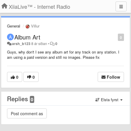
XiiaLive™ - Internet Radio
General
Villur
Album Art
0
arsh_b123
8 ár síðan
•
0
Guys, why don't I see any album art for any track on any station. I
am using a paid version and still no images. Please fix
0
0
Follow
Replies
0
Elsta fyrst