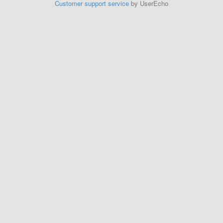
Customer support service
by UserEcho