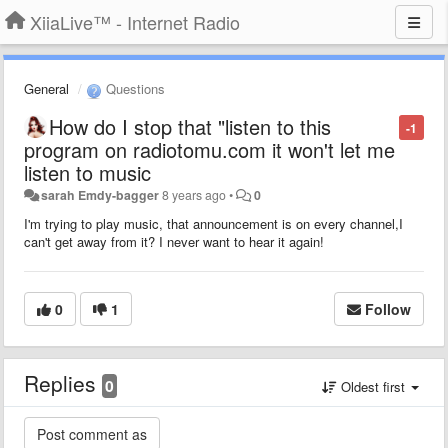
XiiaLive™ - Internet Radio
General
Questions
How do I stop that "listen to this
-1
program on radiotomu.com it won't let me
listen to music
sarah Emdy-bagger
8 years ago
•
0
I'm trying to play music, that announcement is on every channel,I
can't get away from it? I never want to hear it again!
0
1
Follow
Replies
0
Oldest first