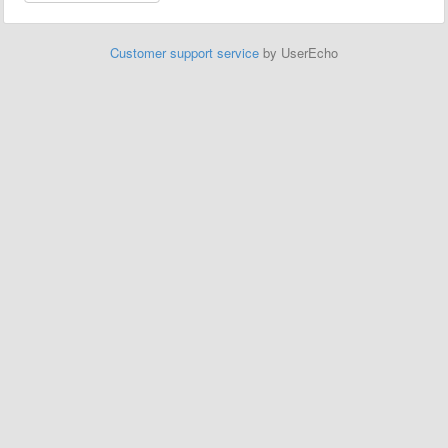
Customer support service
by UserEcho