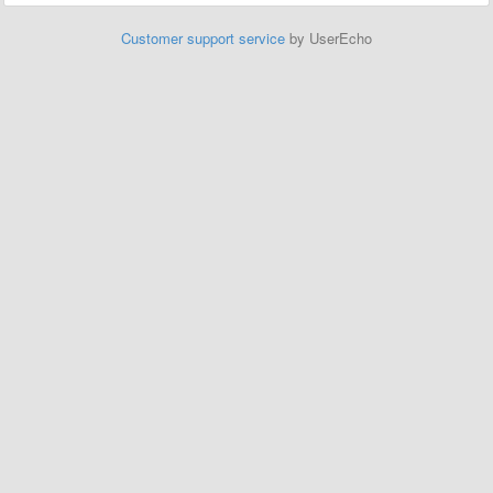
Customer support service
by UserEcho