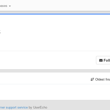
bases
k
Fol
Oldest fir
mer support service
by UserEcho