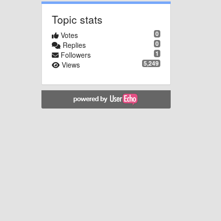
Topic stats
0
Votes
0
Replies
1
Followers
5,249
Views