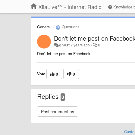
XiiaLive™ - Internet Radio
Knowledge 
General
Questions
Don't let me post on Faceboo
ghost
7 years ago
•
0
Don't let me post on Facebook
Vote
0
0
Replies
0
Custo