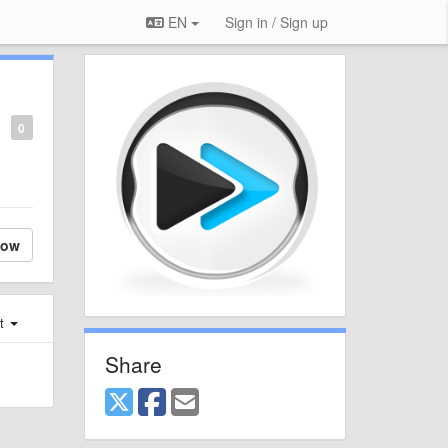
EN
Sign in / Sign up
0
low
st
Share