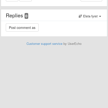
Replies
0
Elsta fyrst
Customer support service
by UserEcho