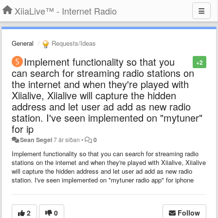
XiiaLive™ - Internet Radio
General
Requests/Ideas
Implement functionality so that you
+2
can search for streaming radio stations on
the internet and when they're played with
Xiialive, Xiialive will capture the hidden
address and let user ad add as new radio
station. I've seen implemented on "mytuner"
for ip
Sean Segel
7 ár síðan
•
0
Implement functionality so that you can search for streaming radio
stations on the internet and when they're played with Xiialive, Xiialive
will capture the hidden address and let user ad add as new radio
station. I've seen implemented on "mytuner radio app" for iphone
2
0
Follow