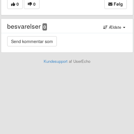
0
0
Følg
besvarelser
0
Ældste
Kundesupport
af UserEcho