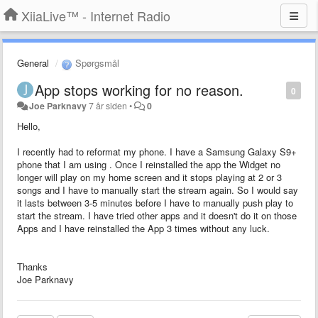
XiiaLive™ - Internet Radio
General
Spørgsmål
App stops working for no reason.
0
Joe Parknavy
7 år siden
•
0
Hello,
I recently had to reformat my phone. I have a Samsung Galaxy S9+
phone that I am using . Once I reinstalled the app the Widget no
longer will play on my home screen and it stops playing at 2 or 3
songs and I have to manually start the stream again. So I would say
it lasts between 3-5 minutes before I have to manually push play to
start the stream. I have tried other apps and it doesn't do it on those
Apps and I have reinstalled the App 3 times without any luck.
Thanks
Joe Parknavy