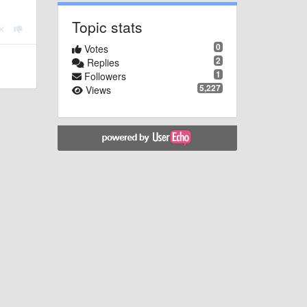
Topic stats
0
Votes
2
Replies
1
Followers
5,227
Views