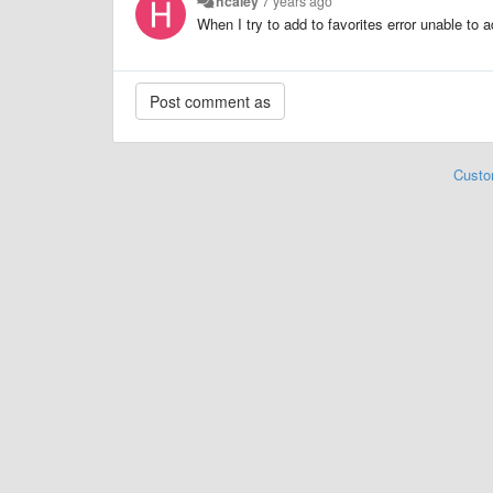
hcaley
7 years ago
When I try to add to favorites error unable to ad
Custo