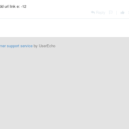
d url link e: -12
Reply
|
mer support service
by UserEcho