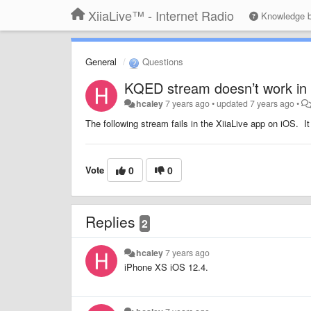
XiiaLive™ - Internet Radio
Knowledge 
General
Questions
KQED stream doesn’t work in 
hcaley
7 years ago
•
updated
7 years ago
•
The following stream fails in the XiiaLive app on iOS. I
Vote
0
0
Replies
2
hcaley
7 years ago
iPhone XS iOS 12.4.