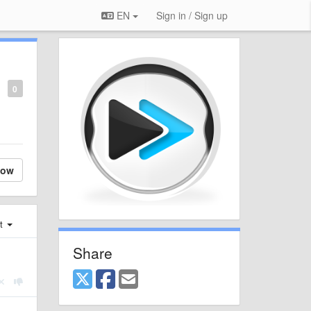
EN
Sign in / Sign up
0
low
st
Share