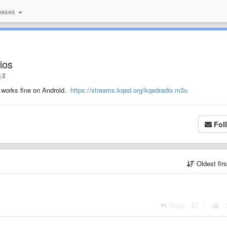
bases
ios
2
t works fine on Android.
https://streams.kqed.org/kqedradio.m3u
Fol
Oldest fir
Reply
|