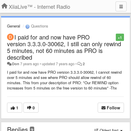
XiiaLive™ - Internet Radio
General
Questions
I paid for and now have PRO
+1
version 3.3.3.0-30062, I still can only rewind
5 minutes, not 60 minutes as PRO is
described
Don
7 years ago
•
updated
7 years ago
•
2
I paid for and now have PRO version 3.3.3.0-30062, I cannot rewind
over 5 minutes and see where PRO should allow rewind of 60
minutes. This from your description of PRO: "Our REWIND option
increases from 5 minutes on the free version to 60 minutes" -Thx
1
0
Follow
Replies
2
Oldest first