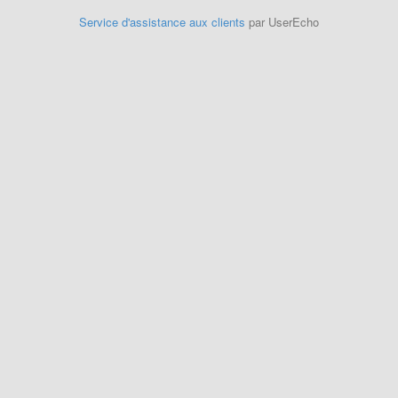
Service d'assistance aux clients
par UserEcho