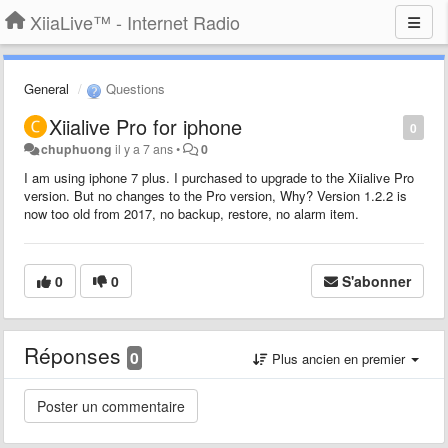
XiiaLive™ - Internet Radio
General
Questions
Xiialive Pro for iphone
0
chuphuong
il y a 7 ans
•
0
I am using iphone 7 plus. I purchased to upgrade to the Xiialive Pro
version. But no changes to the Pro version, Why? Version 1.2.2 is
now too old from 2017, no backup, restore, no alarm item.
0
0
S'abonner
Réponses
0
Plus ancien en premier