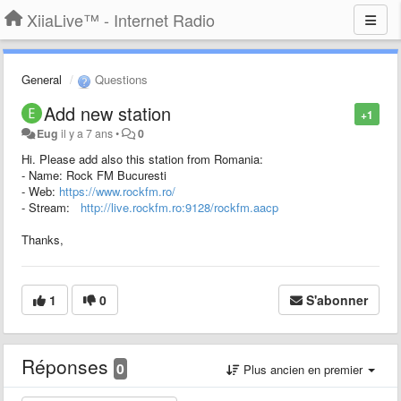
XiiaLive™ - Internet Radio
General
Questions
Add new station
+1
Eug
il y a 7 ans
•
0
Hi. Please add also this station from Romania:
- Name: Rock FM Bucuresti
- Web:
https://www.rockfm.ro/
- Stream:
http://live.rockfm.ro:9128/rockfm.aacp
Thanks,
1
0
S'abonner
Réponses
0
Plus ancien en premier