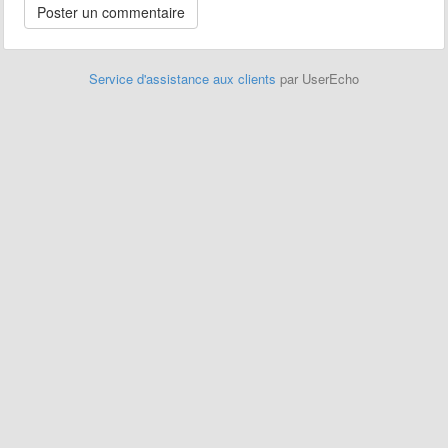
Service d'assistance aux clients
par UserEcho