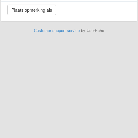
Customer support service
by UserEcho