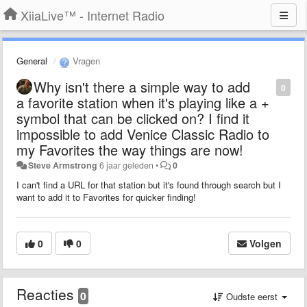
XiiaLive™ - Internet Radio
General
Vragen
Why isn't there a simple way to add
0
a favorite station when it's playing like a +
symbol that can be clicked on? I find it
impossible to add Venice Classic Radio to
my Favorites the way things are now!
Steve Armstrong
6 jaar geleden
•
0
I can't find a URL for that station but it's found through search but I
want to add it to Favorites for quicker finding!
0
0
Volgen
Reacties
0
Oudste eerst