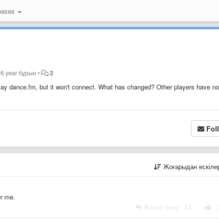
bases
ы
6 year бұрын
•
2
o play dance.fm, but it won't connect. What has changed? Other players have no
Fol
Жоғарыдан ескіл
or me.
Жауап беру
|