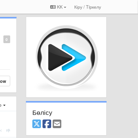
KK
Кіру / Tiркелу
0
low
ер
Бөлісу