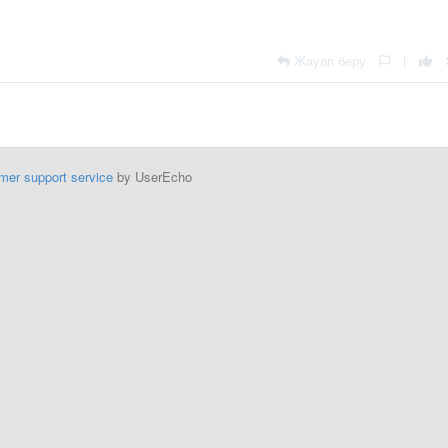
Жауап беру
|
mer support service
by UserEcho