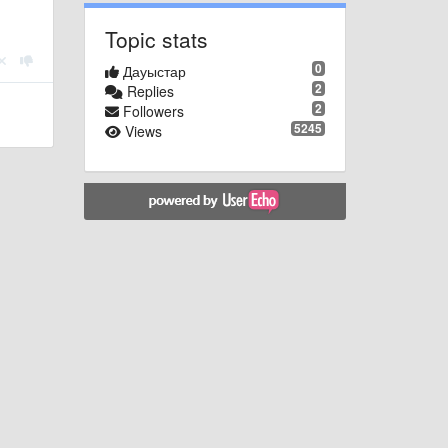
Topic stats
0
Дауыстар
2
Replies
2
Followers
5245
Views