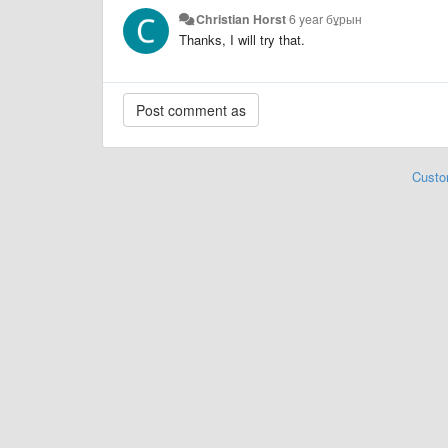
Christian Horst
6 year бұрын
Thanks, I will try that.
Custo