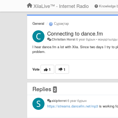
XiiaLive™ - Internet Radio
Knowledge 
General
Сұрақтар
Connecting to dance.fm
Christian Horst
6 year бұрын
•
жаңартылд
I hear dance.fm a lot with Xiia. Since two days I try t
problem.
Vote
1
1
Replies
2
skipferret
6 year бұрын
https://streams.dancefm.net/mp3
is working f